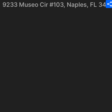
9233 Museo Cir #103, Naples, FL 341