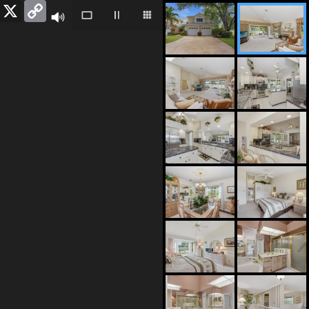
Facebook
X
Copy
Link