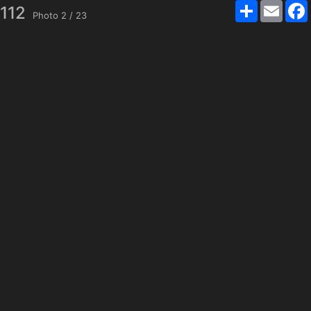
Share
Email
4112
Photo
2
/
23