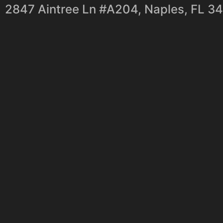
2847 Aintree Ln #A204, Naples, FL 3